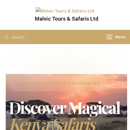
Malvic Tours & Safaris Ltd
Dreams into Memories
Menu
LUXURY KENYA SAFARI EXPERIENCES
Discover Magical
Kenya Safaris