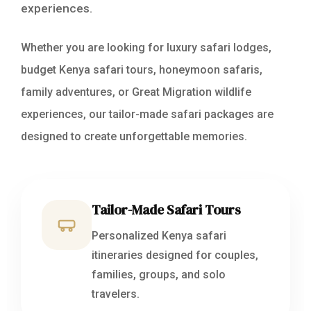
experiences.
Whether you are looking for luxury safari lodges,
budget Kenya safari tours, honeymoon safaris,
family adventures, or Great Migration wildlife
experiences, our tailor-made safari packages are
designed to create unforgettable memories.
Tailor-Made Safari Tours
Personalized Kenya safari
itineraries designed for couples,
families, groups, and solo
travelers.