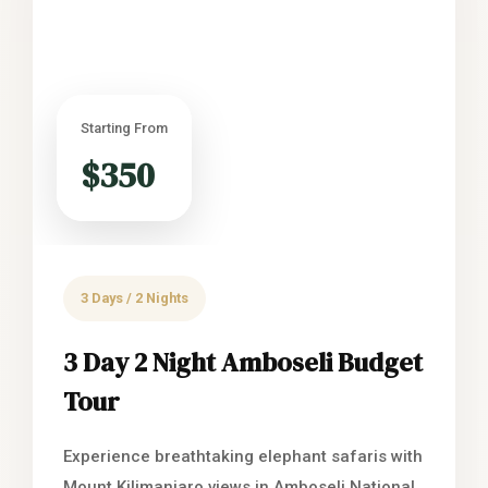
Starting From
$350
3 Days / 2 Nights
3 Day 2 Night Amboseli Budget
Tour
Experience breathtaking elephant safaris with
Mount Kilimanjaro views in Amboseli National