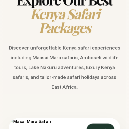
Kenya Safari
Packages
Discover unforgettable Kenya safari experiences
including Maasai Mara safaris, Amboseli wildlife
tours, Lake Nakuru adventures, luxury Kenya
safaris, and tailor-made safari holidays across
East Africa.