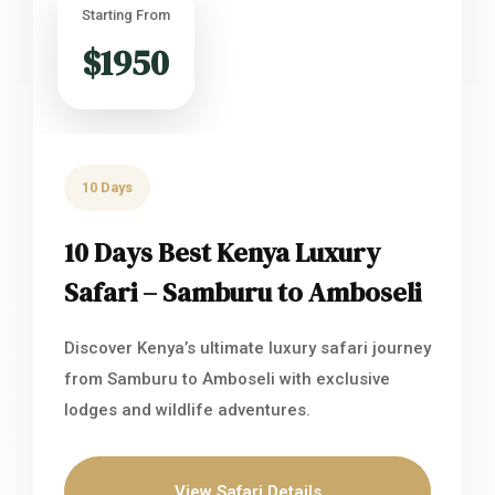
Starting From
$1950
10 Days
10 Days Best Kenya Luxury
Safari – Samburu to Amboseli
Discover Kenya’s ultimate luxury safari journey
from Samburu to Amboseli with exclusive
lodges and wildlife adventures.
View Safari Details