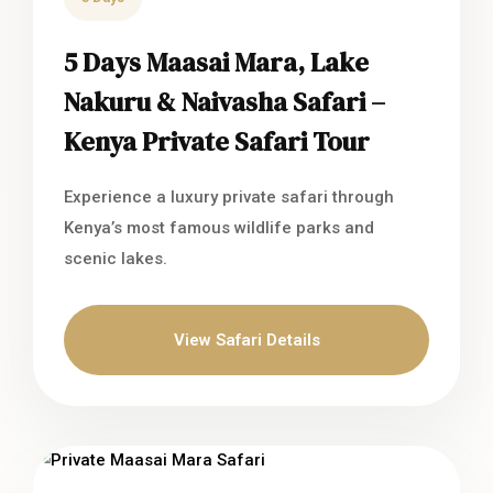
5 Days Maasai Mara, Lake
Nakuru & Naivasha Safari –
Kenya Private Safari Tour
Experience a luxury private safari through
Kenya’s most famous wildlife parks and
scenic lakes.
View Safari Details