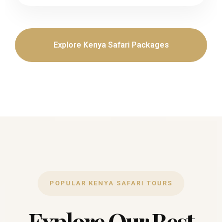
Explore Kenya Safari Packages
POPULAR KENYA SAFARI TOURS
Explore Our Best