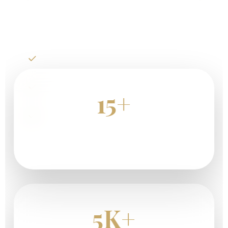
Plan Your Kenya Safari
Big Five Wildlife Safaris
Luxury Safari Lodges
15+
Great Migration Adventures
Years Of Safari Experience
5K+