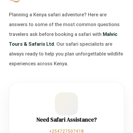
Planning a Kenya safari adventure? Here are
answers to some of the most common questions
travelers ask before booking a safari with
Malvic
Tours & Safaris Ltd
. Our safari specialists are
always ready to help you plan unforgettable wildlife
experiences across Kenya.
Need Safari Assistance?
+254727507418