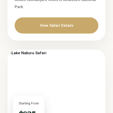
Park.
View Safari Details
Starting From