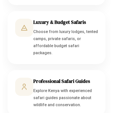
Luxury & Budget Safaris
Choose from luxury lodges, tented
camps, private safaris, or
affordable budget safari
packages.
Professional Safari Guides
Explore Kenya with experienced
safari guides passionate about
wildlife and conservation.