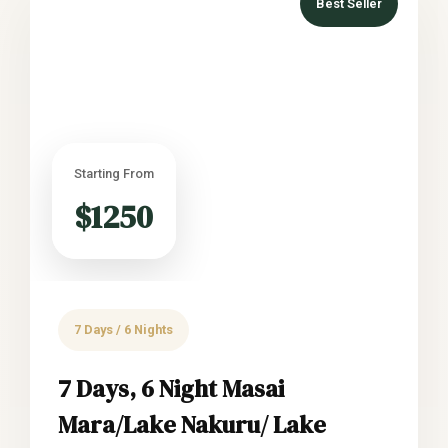
Best Seller
Starting From
$1250
7 Days / 6 Nights
7 Days, 6 Night Masai
Mara/Lake Nakuru/ Lake