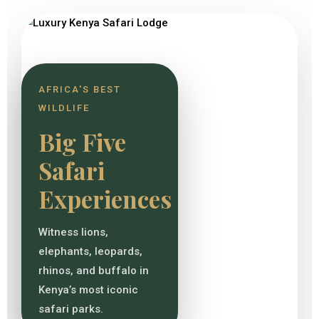
AFRICA'S BEST
WILDLIFE
Big Five
Safari
Experiences
Witness lions,
elephants, leopards,
rhinos, and buffalo in
Kenya’s most iconic
safari parks.