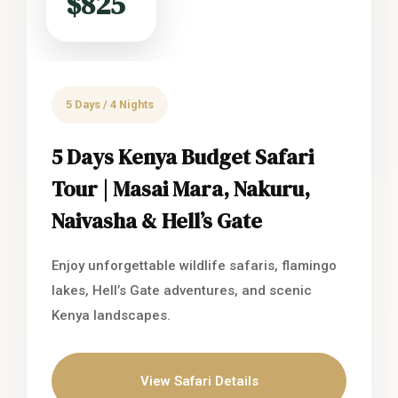
$825
5 Days / 4 Nights
5 Days Kenya Budget Safari
Tour | Masai Mara, Nakuru,
Naivasha & Hell’s Gate
Enjoy unforgettable wildlife safaris, flamingo
lakes, Hell’s Gate adventures, and scenic
Kenya landscapes.
View Safari Details