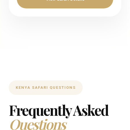
KENYA SAFARI QUESTIONS
Frequently Asked
Questions