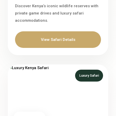
Discover Kenya’s iconic wildlife reserves with
private game drives and luxury safari
accommodations.
View Safari Details
Luxury Safari