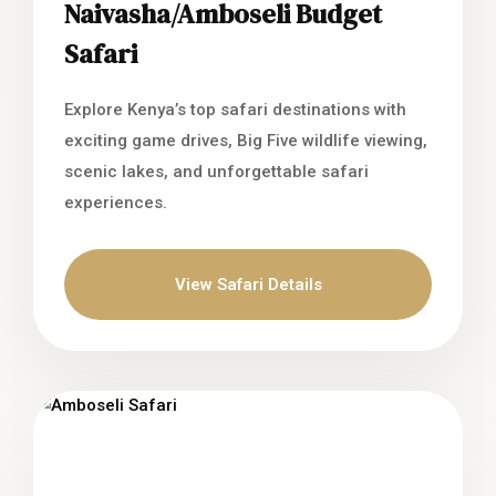
Naivasha/Amboseli Budget
Safari
Explore Kenya’s top safari destinations with
exciting game drives, Big Five wildlife viewing,
scenic lakes, and unforgettable safari
experiences.
View Safari Details