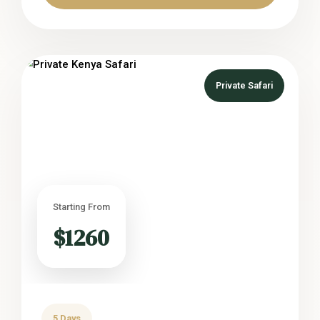
Private Safari
Starting From
$1260
5 Days