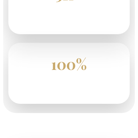
Happy Safari Travelers
100%
Tailor-Made Safari Journeys