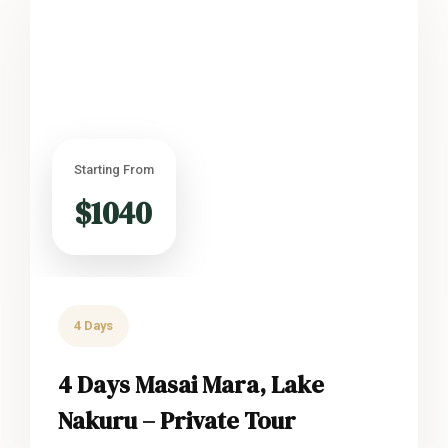
Starting From
$1040
4 Days
4 Days Masai Mara, Lake
Nakuru – Private Tour