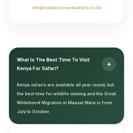
info@malvictourandsafaris.co.ke
What Is The Best Time To Visit
+
Kenya For Safari?
Kenya safaris are available all year round, but
the best time for wildlife viewing and the Great
Wildebeest Migration in Maasai Mara is from
July to October.