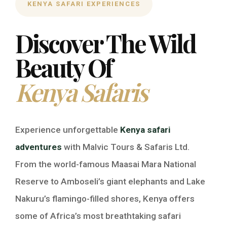
KENYA SAFARI EXPERIENCES
Discover The Wild
Beauty Of
Kenya Safaris
Experience unforgettable
Kenya safari
adventures
with Malvic Tours & Safaris Ltd.
From the world-famous Maasai Mara National
Reserve to Amboseli’s giant elephants and Lake
Nakuru’s flamingo-filled shores, Kenya offers
some of Africa’s most breathtaking safari