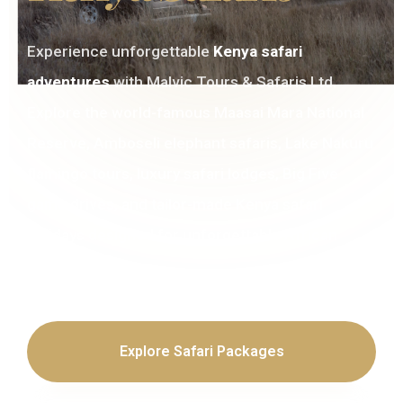
Experience unforgettable
Kenya safari
adventures
with Malvic Tours & Safaris Ltd.
Explore the world-famous Maasai Mara National
Reserve, Amboseli elephant safaris, Lake Nakuru
flamingo tours, luxury safari lodges, Big Five
game drives, and tailor-made Kenya safari
holidays designed for unforgettable African
journeys.
Explore Safari Packages