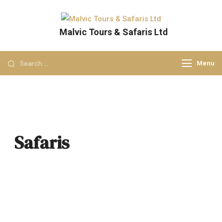
Malvic Tours & Safaris Ltd
Dreams into Memories
Menu
Safaris