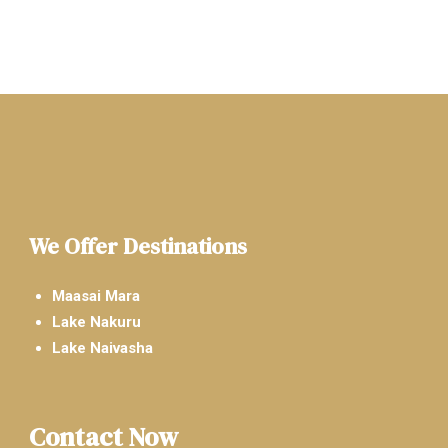
We Offer Destinations
Maasai Mara
Lake Nakuru
Lake Naivasha
Contact Now