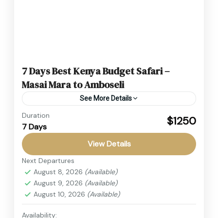
7 Days Best Kenya Budget Safari –
Masai Mara to Amboseli
See More Details
Duration
Experience the ultimate African wildlife
$1250
7 Days
adventure with this unforgettable 7 Days, 6
Nights Masai Mara, Lake Nakuru, Lake Naivasha
View Details
& Amboseli Budget Safari, one of...
Next Departures
Amboseli
,
Kenya
August 8, 2026
(Available)
2 People
August 9, 2026
(Available)
August 10, 2026
(Available)
Availability: