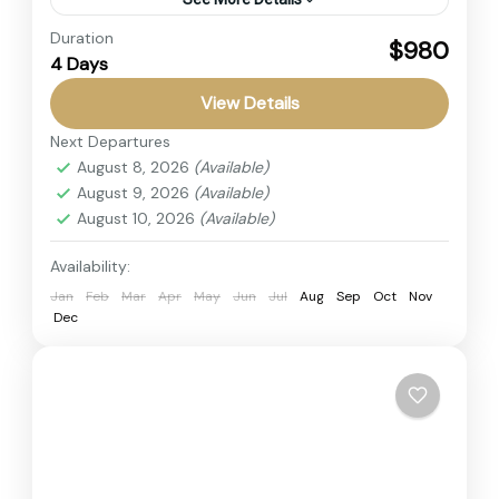
Duration
Explore Amboseli National Park, Tsavo West,
$980
4 Days
Tsavo East, and relax at Diani Beach. Kenya
Private Safari featuring Big Five Safari, Mount
View Details
Kilimanjaro views, and an...
Next Departures
Amboseli
,
Diani Beach
,
Kenya
,
Tsavo East
,
August 8, 2026
(Available)
Tsavo West
August 9, 2026
(Available)
4 People
August 10, 2026
(Available)
Availability:
Jan
Feb
Mar
Apr
May
Jun
Jul
Aug
Sep
Oct
Nov
Dec