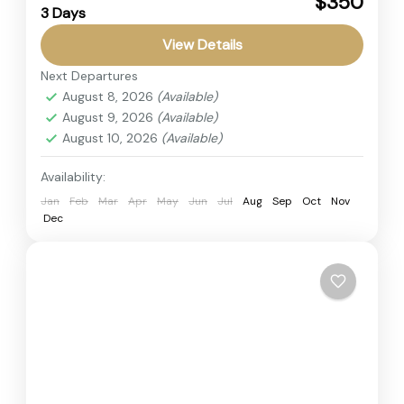
$350
3 Days
This adventure safari tour offers the perfect
View Details
short getaway into the heart of Kenya’s wildlife
paradise. The Amboseli National Park Safari is
Next Departures
August 8, 2026
(Available)
famous for its...
Amboseli
,
Kenya
August 9, 2026
(Available)
2 People
August 10, 2026
(Available)
Availability:
Jan
Feb
Mar
Apr
May
Jun
Jul
Aug
Sep
Oct
Nov
Dec