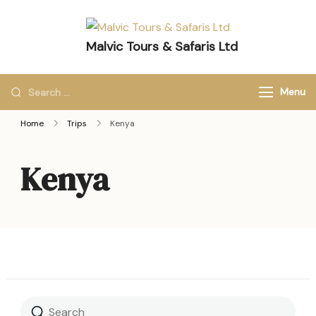
Malvic Tours & Safaris Ltd
Dreams into Memories
Menu
Home
Trips
Kenya
Kenya