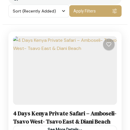
Sort
(Recently Added)
Apply Filters
4 Days Kenya Private Safari – Amboseli-
Tsavo West- Tsavo East & Diani Beach
See More Details