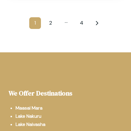
…
1
2
4
We Offer Destinations
Maasai Mara
Lake Nakuru
Lake Naivasha