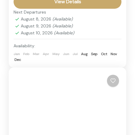
adventure across Kenya’s top safari
View Details
destinations. The itinerary covers the
Next Departures
Kenya
,
Masai Mara
legendary Maasai...
August 8, 2026
(Available)
2 People
August 9, 2026
(Available)
August 10, 2026
(Available)
Availability:
Jan
Feb
Mar
Apr
May
Jun
Jul
Aug
Sep
Oct
Nov
Dec