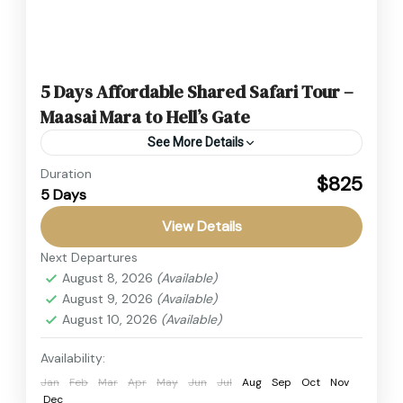
5 Days Affordable Shared Safari Tour –
Maasai Mara to Hell’s Gate
See More Details
Duration
This Affordable Shared Safari Tour is the
$825
5 Days
perfect way to explore Kenya’s most iconic
parks on a budget. From the thrilling Maasai
View Details
Mara Safari to...
Next Departures
Hell's Gate National Park
,
Kenya
,
Lake Nakuru
August 8, 2026
(Available)
National Park
,
Masai Mara
August 9, 2026
(Available)
2 People
August 10, 2026
(Available)
Availability:
Jan
Feb
Mar
Apr
May
Jun
Jul
Aug
Sep
Oct
Nov
Dec