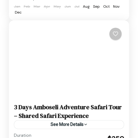
Jan
Feb
Mar
Apr
May
Jun
Jul
Aug
Sep
Oct
Nov
Dec
3 Days Amboseli Adventure Safari Tour
– Shared Safari Experience
See More Details
Duration
3 Day 2 Night Amboseli budget Tour