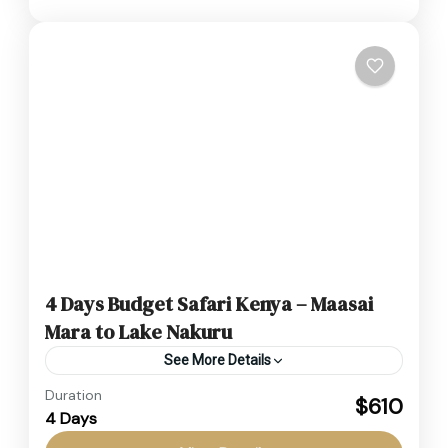
4 Days Budget Safari Kenya – Maasai
Mara to Lake Nakuru
See More Details
Duration
This Budget Safari Kenya is designed for
$610
4 Days
travelers seeking an affordable yet thrilling