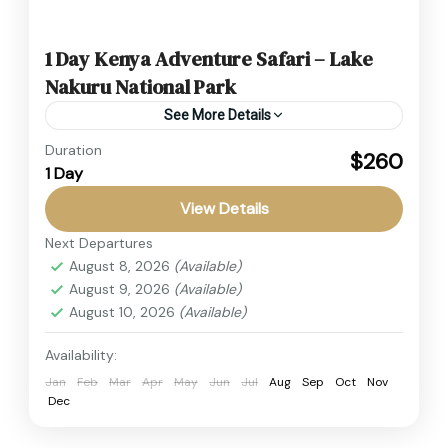
1 Day Kenya Adventure Safari – Lake
Nakuru National Park
See More Details
Duration
Experience the best Kenya Adventure Safari
$260
1 Day
with a thrilling Lake Nakuru Safari. Affordable
Kenya Budget Safari featuring wildlife viewing,
View Details
Rift Valley scenery, and optional Lake...
Next Departures
Kenya
,
Masai Mara
August 8, 2026
(Available)
1 Person
August 9, 2026
(Available)
August 10, 2026
(Available)
Availability:
Jan
Feb
Mar
Apr
May
Jun
Jul
Aug
Sep
Oct
Nov
Dec