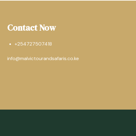
Contact Now
+254727507418
info@malvictourandsafaris.co.ke