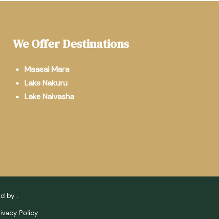
We Offer Destinations
Maasai Mara
Lake Nakuru
Lake Naivasha
ed by
.
rivacy Policy