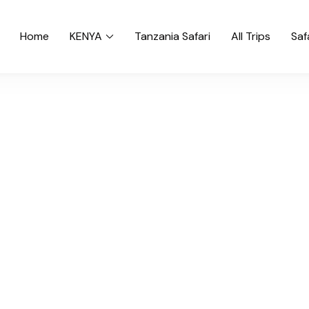
Home
KENYA
Tanzania Safari
All Trips
Saf