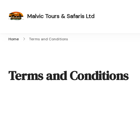
Malvic Tours & Safaris Ltd
Dreams into Memories
Home
Terms and Conditions
Terms and Conditions