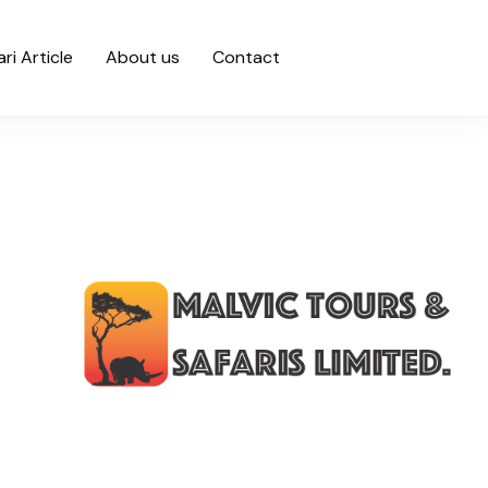
ari Article
About us
Contact