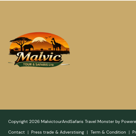
Copyright 2026 MalvictourAndSafaris
Travel Monster by
Power
Contact
Press trade & Adverstising
Term & Condition
P