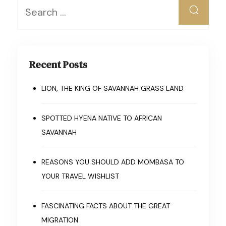
Recent Posts
LION, THE KING OF SAVANNAH GRASS LAND
SPOTTED HYENA NATIVE TO AFRICAN
SAVANNAH
REASONS YOU SHOULD ADD MOMBASA TO
YOUR TRAVEL WISHLIST
FASCINATING FACTS ABOUT THE GREAT
MIGRATION