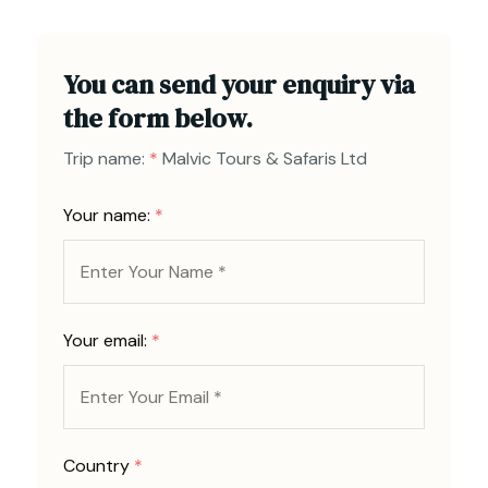
You can send your enquiry via
the form below.
Trip name:
*
Malvic Tours & Safaris Ltd
Your name:
*
Your email:
*
Country
*