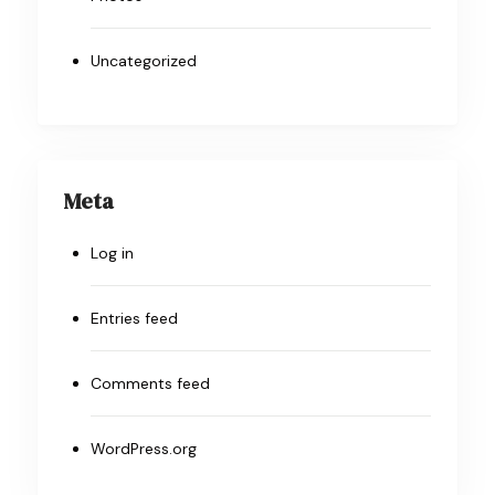
Uncategorized
Meta
Log in
Entries feed
Comments feed
WordPress.org