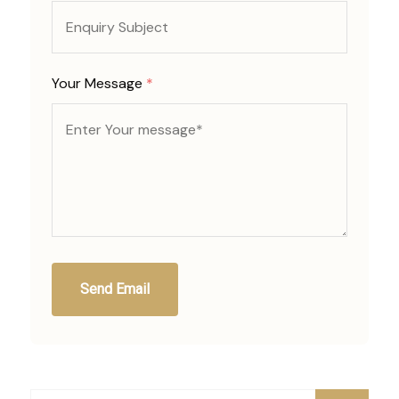
Your Message
*
Send Email