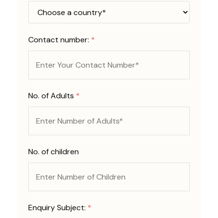
Contact number:
*
No. of Adults
*
No. of children
Enquiry Subject:
*