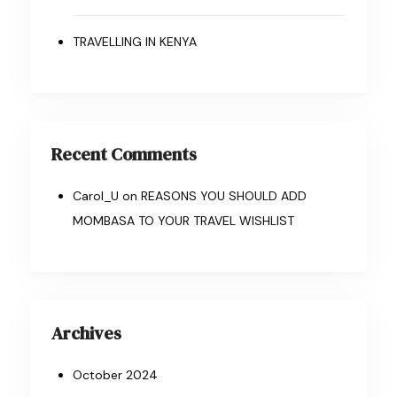
TRAVELLING IN KENYA
Recent Comments
Carol_U
on
REASONS YOU SHOULD ADD
MOMBASA TO YOUR TRAVEL WISHLIST
Archives
October 2024