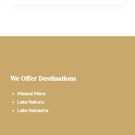
We Offer Destinations
Maasai Mara
Lake Nakuru
Lake Naivasha