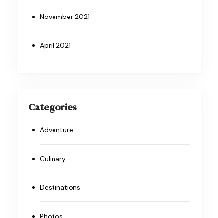
November 2021
April 2021
Categories
Adventure
Culinary
Destinations
Photos