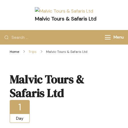
Malvic Tours & Safaris Ltd
Dreams into Memories
Menu
Home
Trips
Malvic Tours & Safaris Ltd
Malvic Tours &
Safaris Ltd
1
Day