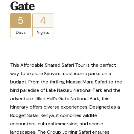
Gate
5
4
Days
Nights
This Affordable Shared Safari Tour is the perfect
way to explore Kenya’s most iconic parks on a
budget. From the thrilling Maasai Mara Safari to the
bird paradise of Lake Nakuru National Park and the
adventure-filled Hell’s Gate National Park, this
itinerary offers diverse experiences. Designed as a
Budget Safari Kenya, it combines wildlife
encounters, cultural immersion, and scenic
landscapes. The Group Joining Safari ensures