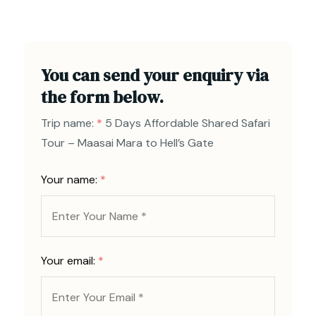
You can send your enquiry via
the form below.
Trip name:
*
5 Days Affordable Shared Safari
Tour – Maasai Mara to Hell’s Gate
Your name:
*
Your email:
*