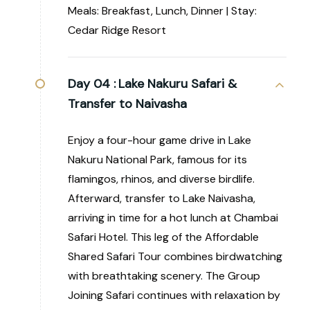
Meals: Breakfast, Lunch, Dinner | Stay:
Cedar Ridge Resort
Day 04 :
Lake Nakuru Safari &
Transfer to Naivasha
Enjoy a four-hour game drive in Lake
Nakuru National Park, famous for its
flamingos, rhinos, and diverse birdlife.
Afterward, transfer to Lake Naivasha,
arriving in time for a hot lunch at Chambai
Safari Hotel. This leg of the Affordable
Shared Safari Tour combines birdwatching
with breathtaking scenery. The Group
Joining Safari continues with relaxation by