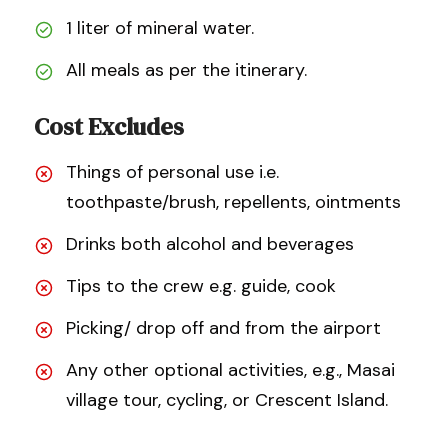
1 liter of mineral water.
All meals as per the itinerary.
Cost Excludes
Things of personal use i.e.
toothpaste/brush, repellents, ointments
Drinks both alcohol and beverages
Tips to the crew e.g. guide, cook
Picking/ drop off and from the airport
Any other optional activities, e.g., Masai
village tour, cycling, or Crescent Island.