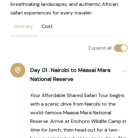
breathtaking landscapes, and authentic African
safari experiences for every traveler.
Itinerary
Cost
Expand all
Day 01 :
Nairobi to Maasai Mara
National Reserve
Your Affordable Shared Safari Tour begins
with a scenic drive from Nairobi to the
world-famous Maasai Mara National
Reserve. Arrive at Enchoro Wildlife Camp in
time for lunch, then head out for a two-