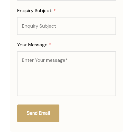
Enquiry Subject:
*
Your Message
*
Send Email