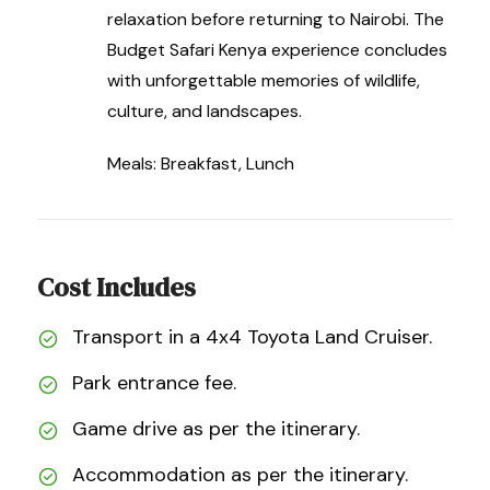
relaxation before returning to Nairobi. The
Budget Safari Kenya experience concludes
with unforgettable memories of wildlife,
culture, and landscapes.
Meals: Breakfast, Lunch
Cost Includes
Transport in a 4x4 Toyota Land Cruiser.
Park entrance fee.
Game drive as per the itinerary.
Accommodation as per the itinerary.