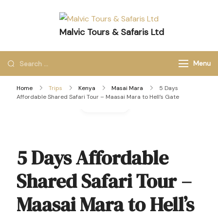
Malvic Tours & Safaris Ltd
Dreams into Memories
Menu
Home
Trips
Kenya
Masai Mara
5 Days
Affordable Shared Safari Tour – Maasai Mara to Hell’s Gate
Gallery
5 Days Affordable
Shared Safari Tour –
Maasai Mara to Hell’s