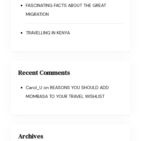
FASCINATING FACTS ABOUT THE GREAT
MIGRATION
TRAVELLING IN KENYA
Recent Comments
Carol_U
on
REASONS YOU SHOULD ADD
MOMBASA TO YOUR TRAVEL WISHLIST
Archives