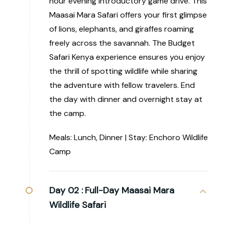
hour evening introductory game drive. This
Maasai Mara Safari offers your first glimpse
of lions, elephants, and giraffes roaming
freely across the savannah. The Budget
Safari Kenya experience ensures you enjoy
the thrill of spotting wildlife while sharing
the adventure with fellow travelers. End
the day with dinner and overnight stay at
the camp.
Meals: Lunch, Dinner | Stay: Enchoro Wildlife
Camp
Day 02 :
Full-Day Maasai Mara
Wildlife Safari