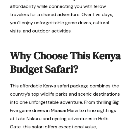
affordability while connecting you with fellow
travelers for a shared adventure. Over five days,
you’ll enjoy unforgettable game drives, cultural
visits, and outdoor activities.
Why Choose This Kenya
Budget Safari?
This affordable Kenya safari package combines the
country’s top wildlife parks and scenic destinations
into one unforgettable adventure. From thrilling Big
Five game drives in Maasai Mara to rhino sightings
at Lake Nakuru and cycling adventures in Hell’s
Gate, this safari offers exceptional value,