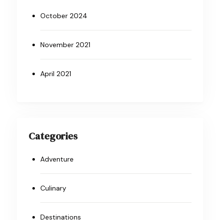
October 2024
November 2021
April 2021
Categories
Adventure
Culinary
Destinations