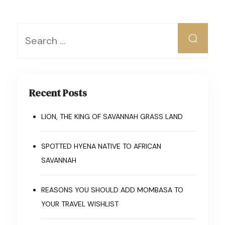
Recent Posts
LION, THE KING OF SAVANNAH GRASS LAND
SPOTTED HYENA NATIVE TO AFRICAN
SAVANNAH
REASONS YOU SHOULD ADD MOMBASA TO
YOUR TRAVEL WISHLIST