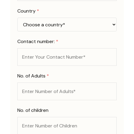
Country
*
Contact number:
*
No. of Adults
*
No. of children