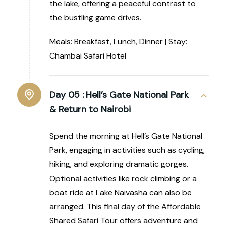
the lake, offering a peaceful contrast to
the bustling game drives.
Meals: Breakfast, Lunch, Dinner | Stay:
Chambai Safari Hotel
Day 05 :
Hell’s Gate National Park
& Return to Nairobi
Spend the morning at Hell’s Gate National
Park, engaging in activities such as cycling,
hiking, and exploring dramatic gorges.
Optional activities like rock climbing or a
boat ride at Lake Naivasha can also be
arranged. This final day of the Affordable
Shared Safari Tour offers adventure and