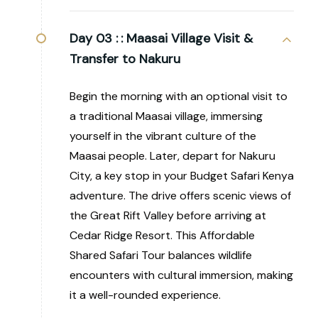
Day 03 :
: Maasai Village Visit &
Transfer to Nakuru
Begin the morning with an optional visit to
a traditional Maasai village, immersing
yourself in the vibrant culture of the
Maasai people. Later, depart for Nakuru
City, a key stop in your Budget Safari Kenya
adventure. The drive offers scenic views of
the Great Rift Valley before arriving at
Cedar Ridge Resort. This Affordable
Shared Safari Tour balances wildlife
encounters with cultural immersion, making
it a well-rounded experience.