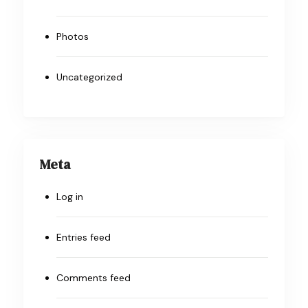
Photos
Uncategorized
Meta
Log in
Entries feed
Comments feed