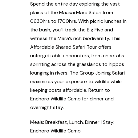
Spend the entire day exploring the vast
plains of the Maasai Mara Safari from
0630hrs to 1700hrs. With picnic lunches in
the bush, you’ll track the Big Five and
witness the Mara’s rich biodiversity. This
Affordable Shared Safari Tour offers
unforgettable encounters, from cheetahs
sprinting across the grasslands to hippos
lounging in rivers. The Group Joining Safari
maximizes your exposure to wildlife while
keeping costs affordable. Return to
Enchoro Wildlife Camp for dinner and
overnight stay.
Meals: Breakfast, Lunch, Dinner | Stay:
Enchoro Wildlife Camp