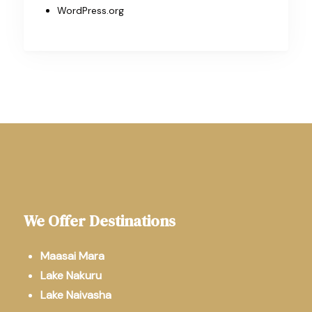
WordPress.org
We Offer Destinations
Maasai Mara
Lake Nakuru
Lake Naivasha